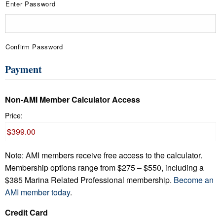
Enter Password
Confirm Password
Payment
Non-AMI Member Calculator Access
Price:
Note: AMI members receive free access to the calculator.
Membership options range from $275 – $550, including a
$385 Marina Related Professional membership.
Become an
AMI member today
.
Credit Card