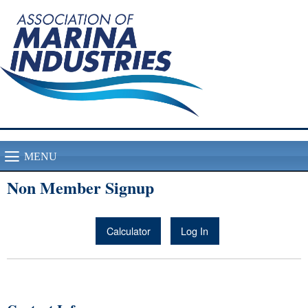
MENU
Non Member Signup
Calculator
Log In