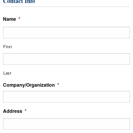
Contact Info
Name
*
First
Last
Company/Organization
*
Address
*