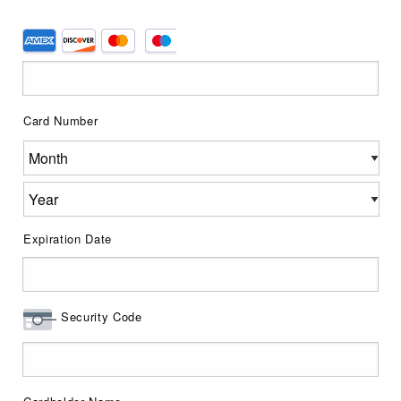
Supported
Credit
Cards:
American
Card Number
Express,
Discover,
MasterCard,
Visa
Expiration Date
Security Code