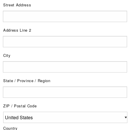
Street Address
Address Line 2
City
State / Province / Region
ZIP / Postal Code
Country