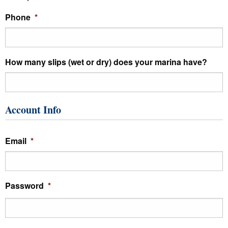
Phone
*
How many slips (wet or dry) does your marina have?
Account Info
Email
*
Password
*